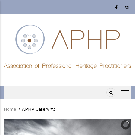
Skip
to
main
content
Home
/
APHP Gallery #3
Breadcrumb