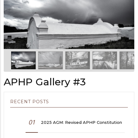
APHP Gallery #3
RECENT POSTS
01
2025 AGM: Revised APHP Constitution