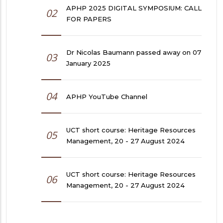
APHP 2025 DIGITAL SYMPOSIUM: CALL
02
FOR PAPERS
Dr Nicolas Baumann passed away on 07
03
January 2025
04
APHP YouTube Channel
UCT short course: Heritage Resources
05
Management, 20 - 27 August 2024
UCT short course: Heritage Resources
06
Management, 20 - 27 August 2024