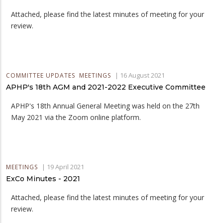
Attached, please find the latest minutes of meeting for your
review.
|
16 August 2021
COMMITTEE UPDATES
MEETINGS
APHP's 18th AGM and 2021-2022 Executive Committee
APHP's 18th Annual General Meeting was held on the 27th
May 2021 via the Zoom online platform.
|
19 April 2021
MEETINGS
ExCo Minutes - 2021
Attached, please find the latest minutes of meeting for your
review.