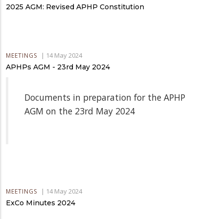
2025 AGM: Revised APHP Constitution
|
14 May 2024
MEETINGS
APHPs AGM - 23rd May 2024
Documents in preparation for the APHP
AGM on the 23rd May 2024
|
14 May 2024
MEETINGS
ExCo Minutes 2024