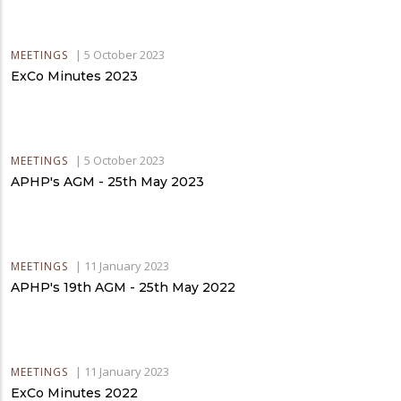
|
5 October 2023
MEETINGS
ExCo Minutes 2023
|
5 October 2023
MEETINGS
APHP's AGM - 25th May 2023
|
11 January 2023
MEETINGS
APHP's 19th AGM - 25th May 2022
|
11 January 2023
MEETINGS
ExCo Minutes 2022