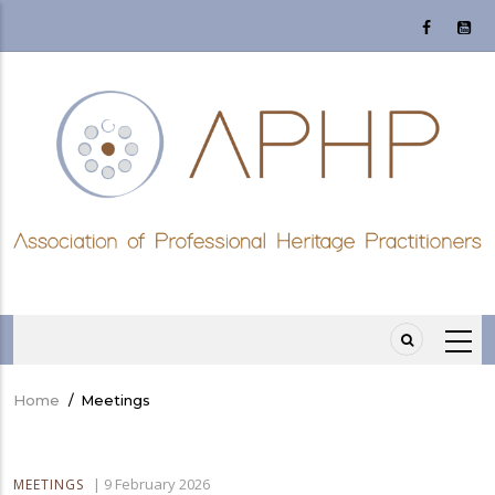
Skip
to
main
content
Home
/
Meetings
Breadcrumb
|
9 February 2026
MEETINGS