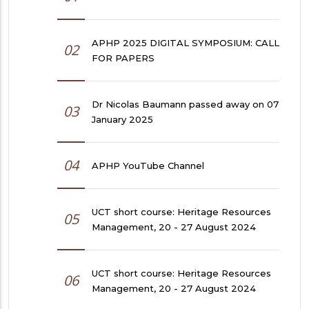
APHP 2025 DIGITAL SYMPOSIUM: CALL
02
FOR PAPERS
Dr Nicolas Baumann passed away on 07
03
January 2025
04
APHP YouTube Channel
UCT short course: Heritage Resources
05
Management, 20 - 27 August 2024
UCT short course: Heritage Resources
06
Management, 20 - 27 August 2024