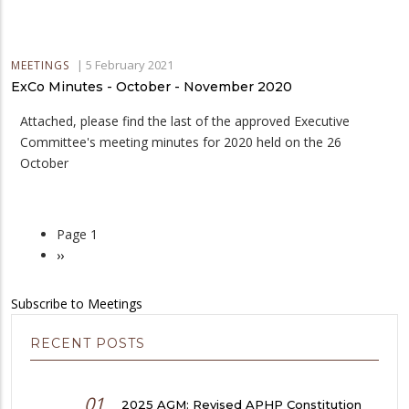
|
5 February 2021
MEETINGS
ExCo Minutes - October - November 2020
Attached, please find the last of the approved Executive
Committee's meeting minutes for 2020 held on the 26
October
Page 1
Pagination
Next
››
page
Subscribe to Meetings
RECENT POSTS
01
2025 AGM: Revised APHP Constitution