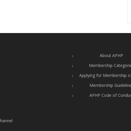
About APHP
Membership Categori
Applying for Membership 
Membership Guidelin
APHP Code of Condu
hannel