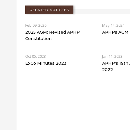
RELATED ARTICLES
Feb 09, 2026
May 14, 2024
2025 AGM: Revised APHP
APHPs AGM -
Constitution
Oct 05, 2023
Jan 11, 2023
ExCo Minutes 2023
APHP's 19th
2022