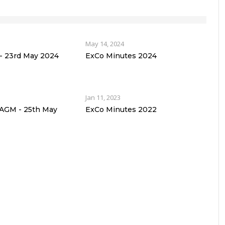
May 14, 2024
 23rd May 2024
ExCo Minutes 2024
Jan 11, 2023
 AGM - 25th May
ExCo Minutes 2022