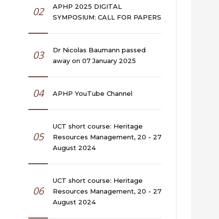
APHP 2025 DIGITAL
02
SYMPOSIUM: CALL FOR PAPERS
Dr Nicolas Baumann passed
03
away on 07 January 2025
04
APHP YouTube Channel
UCT short course: Heritage
05
Resources Management, 20 - 27
August 2024
UCT short course: Heritage
06
Resources Management, 20 - 27
August 2024