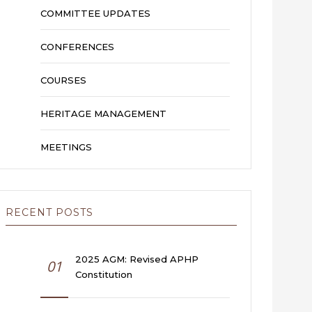
COMMITTEE UPDATES
CONFERENCES
COURSES
HERITAGE MANAGEMENT
MEETINGS
RECENT POSTS
2025 AGM: Revised APHP
01
Constitution