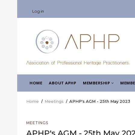
Skip
USER
to
Log in
ACCOUNT
main
MENU
content
MAIN
HOME
ABOUT APHP
MEMBERSHIP
MEMBE
NAVIGATION
Home
/
Meetings
/
APHP's AGM - 25th May 2023
Breadcrumb
MEETINGS
APHP's AGM - 25th May 20