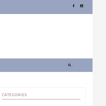
CATEGORIES