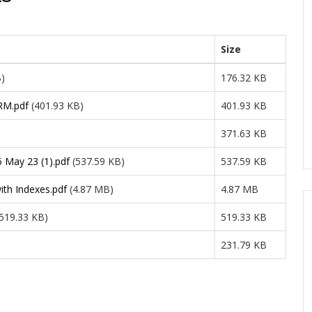
Size
B)
176.32 KB
RM.pdf
(401.93 KB)
401.93 KB
371.63 KB
5 May 23 (1).pdf
(537.59 KB)
537.59 KB
th Indexes.pdf
(4.87 MB)
4.87 MB
(519.33 KB)
519.33 KB
231.79 KB