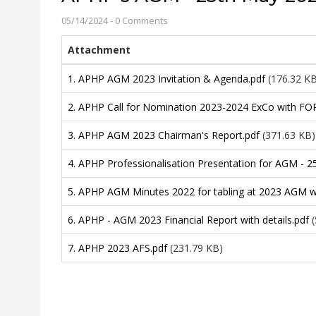
05/14/2024
-
0 Comments
Attachment
1. APHP AGM 2023 Invitation & Agenda.pdf
(176.32 K
2. APHP Call for Nomination 2023-2024 ExCo with FO
3. APHP AGM 2023 Chairman's Report.pdf
(371.63 KB)
4. APHP Professionalisation Presentation for AGM - 2
5. APHP AGM Minutes 2022 for tabling at 2023 AGM wi
6. APHP - AGM 2023 Financial Report with details.pdf
7. APHP 2023 AFS.pdf
(231.79 KB)