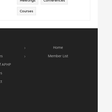
Meetings
Conferences
Courses
Home
es
Member List
of APHP
es
ct