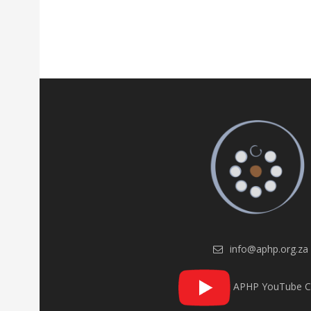
info@aphp.org.za
APHP YouTube C