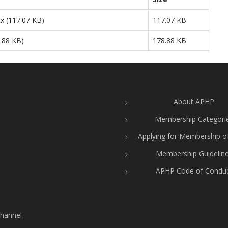
cx
(117.07 KB)
117.07 KB
.88 KB)
178.88 KB
About APHP
Membership Categori
Applying for Membership 
Membership Guidelin
APHP Code of Condu
hannel