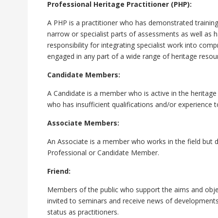
Professional Heritage Practitioner (PHP):
A PHP is a practitioner who has demonstrated training
narrow or specialist parts of assessments as well as h
responsibility for integrating specialist work into c
engaged in any part of a wide range of heritage resour
Candidate Members:
A Candidate is a member who is active in the heritage 
who has insufficient qualifications and/or experience 
Associate Members:
An Associate is a member who works in the field but d
Professional or Candidate Member.
Friend:
Members of the public who support the aims and objec
invited to seminars and receive news of developments
status as practitioners.