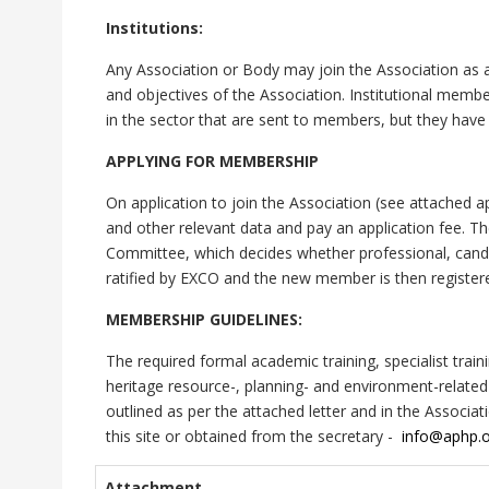
Institutions:
Any Association or Body may join the Association as a
and objectives of the Association. Institutional memb
in the sector that are sent to members, but they have 
APPLYING FOR MEMBERSHIP
On application to join the Association (see attached ap
and other relevant data and pay an application fee. T
Committee, which decides whether professional, cand
ratified by EXCO and the new member is then register
MEMBERSHIP GUIDELINES:
The required formal academic training, specialist tra
heritage resource-, planning- and environment-relate
outlined as per the attached letter and in the Assoc
this site or obtained from the secretary -
info@aphp.o
Attachment