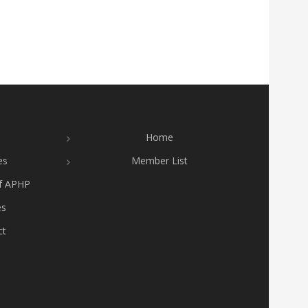
Home
es
Member List
of APHP
es
ct