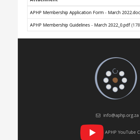
APHP Membership Application Form - March 2022.do
APHP Membership Guidelines - March 2022_0.pdf
(178
info@aphp.org.za
APHP YouTube C