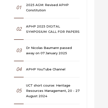
2025 AGM: Revised APHP
01
Constitution
APHP 2025 DIGITAL
02
SYMPOSIUM: CALL FOR PAPERS
Dr Nicolas Baumann passed
03
away on 07 January 2025
04
APHP YouTube Channel
UCT short course: Heritage
05
Resources Management, 20 - 27
August 2024