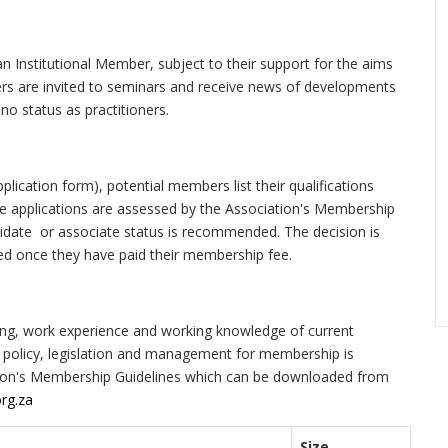
n Institutional Member, subject to their support for the aims
ers are invited to seminars and receive news of developments
no status as practitioners.
plication form), potential members list their qualifications
he applications are assessed by the Association's Membership
idate or associate status is recommended. The decision is
ed once they have paid their membership fee.
ining, work experience and working knowledge of current
d policy, legislation and management for membership is
iation's Membership Guidelines which can be downloaded from
rg.za
Size