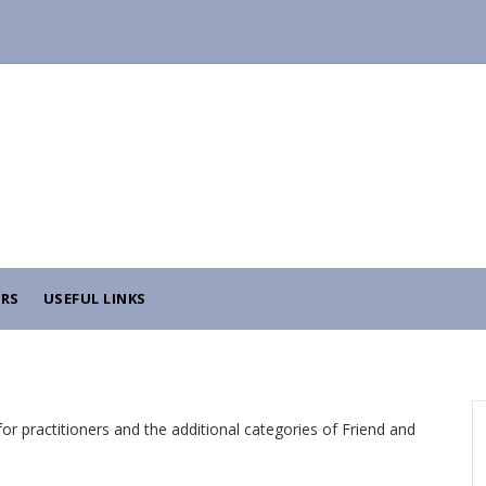
RS
USEFUL LINKS
r practitioners and the additional categories of Friend and