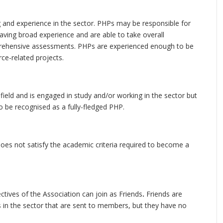
 and experience in the sector. PHPs may be responsible for
aving broad experience and are able to take overall
omprehensive assessments. PHPs are experienced enough to be
ce-related projects.
field and is engaged in study and/or working in the sector but
to be recognised as a fully-fledged PHP.
oes not satisfy the academic criteria required to become a
tives of the Association can join as Friends
.
Friends are
 in the sector that are sent to members, but they have no