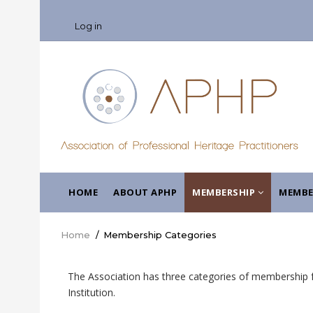
Skip
USER
to
Log in
ACCOUNT
main
MENU
content
MAIN
HOME
ABOUT APHP
MEMBERSHIP
MEMBE
NAVIGATION
Home
/
Membership Categories
Breadcrumb
The Association has three categories of membership fo
Institution.