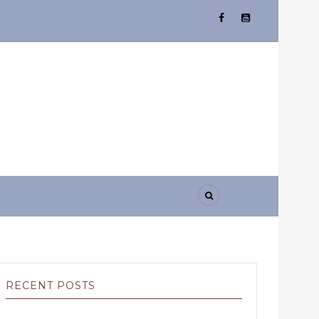
RECENT POSTS