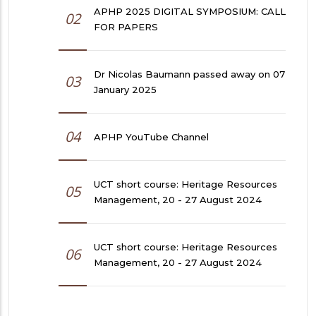
APHP 2025 DIGITAL SYMPOSIUM: CALL
02
FOR PAPERS
Dr Nicolas Baumann passed away on 07
03
January 2025
04
APHP YouTube Channel
UCT short course: Heritage Resources
05
Management, 20 - 27 August 2024
UCT short course: Heritage Resources
06
Management, 20 - 27 August 2024