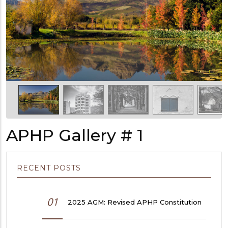
APHP Gallery # 1
RECENT POSTS
01
2025 AGM: Revised APHP Constitution