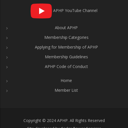
APHP YouTube Channel
About APHP
Membership Categories
Applying for Membership of APHP
Membership Guidelines
APHP Code of Conduct
Home
Member List
Copyright © 2024 APHP. All Rights Reserved