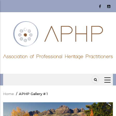
Skip
to
main
content
Home
/
APHP Gallery # 1
Breadcrumb